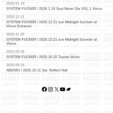
2026.01.19
SYSTEM FUCKER / 2026.1.24 Soul Never Die VOL.1 Vivrox
2025.12.21
SYSTEM FUCKER / 2025.12.21 sun Midnight Surviver at
Vivrox Entrance
2025.11.26
SYSTEM FUCKER / 2025.12.21 sun Midnight Surviver at
Vivrox
2025.09.26
SYSTEM FUCKER / 2025.10.25 Toyota Vivrox
2025.09.26
ABIZMO / 2025.10.11 Sat. Reflect Hall
Facebook
Instagram
X
YouTube
Bandcamp