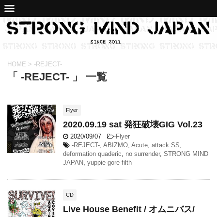
HOME
>
-REJECT-
「 -REJECT- 」 一覧
Flyer
2020.09.19 sat 発狂破壊GIG Vol.23
2020/09/07
-
Flyer
-REJECT-
,
ABIZMO
,
Acute
,
attack SS
,
deformation quaderic
,
no surrender
,
STRONG MIND
JAPAN
,
yuppie gore filth
CD
Live House Benefit / オムニバス/