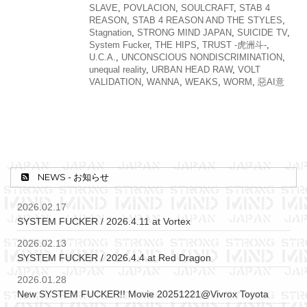
SLAVE
,
POVLACION
,
SOULCRAFT
,
STAB 4
REASON
,
STAB 4 REASON AND THE STYLES
,
Stagnation
,
STRONG MIND JAPAN
,
SUICIDE TV
,
System Fucker
,
THE HIPS
,
TRUST -虎洲斗-
,
U.C.A.
,
UNCONSCIOUS NONDISCRIMINATION
,
unequal reality
,
URBAN HEAD RAW
,
VOLT
VALIDATION
,
WANNA
,
WEAKS
,
WORM
,
惡AI意
NEWS - お知らせ
2026.02.17
SYSTEM FUCKER / 2026.4.11 at Vortex
2026.02.13
SYSTEM FUCKER / 2026.4.4 at Red Dragon
2026.01.28
New SYSTEM FUCKER!! Movie 20251221@Vivrox Toyota