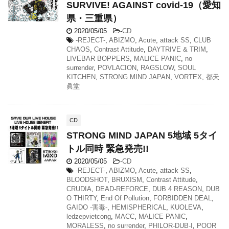
SURVIVE! AGAINST covid-19（愛知
県・三重県）
2020/05/05
-
CD
-REJECT-
,
ABIZMO
,
Acute
,
attack SS
,
CLUB
CHAOS
,
Contrast Attitude
,
DAYTRIVE & TRIM
,
LIVEBAR BOPPERS
,
MALICE PANIC
,
no
surrender
,
POVLACION
,
RAGSLOW
,
SOUL
KITCHEN
,
STRONG MIND JAPAN
,
VORTEX
,
都天
眞堂
CD
STRONG MIND JAPAN 5地域 5タイ
トル同時 緊急発売!!
2020/05/05
-
CD
-REJECT-
,
ABIZMO
,
Acute
,
attack SS
,
BLOODSHOT
,
BRUXISM
,
Contrast Attitude
,
CRUDIA
,
DEAD-REFORCE
,
DUB 4 REASON
,
DUB
O THIRTY
,
End Of Pollution
,
FORBIDDEN DEAL
,
GAIDO -害毒-
,
HEMISPHERICAL
,
KUOLEVA
,
ledzepvietcong
,
MACC
,
MALICE PANIC
,
MORALESS
,
no surrender
,
PHILOR-DUB-I
,
POOR