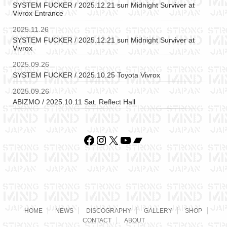
SYSTEM FUCKER / 2025.12.21 sun Midnight Surviver at
Vivrox Entrance
2025.11.26
SYSTEM FUCKER / 2025.12.21 sun Midnight Surviver at
Vivrox
2025.09.26
SYSTEM FUCKER / 2025.10.25 Toyota Vivrox
2025.09.26
ABIZMO / 2025.10.11 Sat. Reflect Hall
Facebook
Instagram
X
YouTube
Bandcamp
HOME
NEWS
DISCOGRAPHY
GALLERY
SHOP
CONTACT
ABOUT