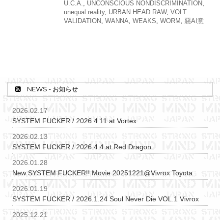
U.C.A.
,
UNCONSCIOUS NONDISCRIMINATION
,
unequal reality
,
URBAN HEAD RAW
,
VOLT
VALIDATION
,
WANNA
,
WEAKS
,
WORM
,
惡AI意
NEWS - お知らせ
2026.02.17
SYSTEM FUCKER / 2026.4.11 at Vortex
2026.02.13
SYSTEM FUCKER / 2026.4.4 at Red Dragon
2026.01.28
New SYSTEM FUCKER!! Movie 20251221@Vivrox Toyota
2026.01.19
SYSTEM FUCKER / 2026.1.24 Soul Never Die VOL.1 Vivrox
2025.12.21