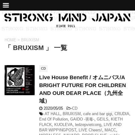
HOME
>
BRUXISM
「 BRUXISM 」 一覧
CD
Live House Benefit / オムニバス/A
BRIGHT FUTURE FOR CHILDREN
AND OUR DEAR PLACE（九州全
域）
2020/05/05
-
CD
AT HALL
,
BRUXISM
,
cafe and bar gigi
,
CRUDIA
,
End Of Pollution
,
GAIDO -害毒-
,
GEILS
,
KIETH
FLACK
,
KUOLEVA
,
ledzepvietcong
,
LIVE AND
BAR WIPPINGPOST
,
LIVE Cheers!
,
MACC
,