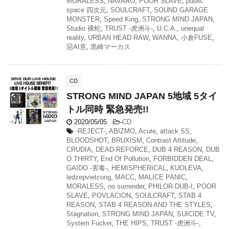
MORALESS
,
NAVARO
,
POOR SLAVE
,
public
space 四次元
,
SOULCRAFT
,
SOUND GARAGE
MONSTER
,
Speed King
,
STRONG MIND JAPAN
,
Studio 裸蛇
,
TRUST -虎洲斗-
,
U.C.A.
,
unequal
reality
,
URBAN HEAD RAW
,
WANNA
,
小倉FUSE
,
惡AI意
,
黒崎マーカス
CD
STRONG MIND JAPAN 5地域 5タイ
トル同時 緊急発売!!
2020/05/05
-
CD
-REJECT-
,
ABIZMO
,
Acute
,
attack SS
,
BLOODSHOT
,
BRUXISM
,
Contrast Attitude
,
CRUDIA
,
DEAD-REFORCE
,
DUB 4 REASON
,
DUB
O THIRTY
,
End Of Pollution
,
FORBIDDEN DEAL
,
GAIDO -害毒-
,
HEMISPHERICAL
,
KUOLEVA
,
ledzepvietcong
,
MACC
,
MALICE PANIC
,
MORALESS
,
no surrender
,
PHILOR-DUB-I
,
POOR
SLAVE
,
POVLACION
,
SOULCRAFT
,
STAB 4
REASON
,
STAB 4 REASON AND THE STYLES
,
Stagnation
,
STRONG MIND JAPAN
,
SUICIDE TV
,
System Fucker
,
THE HIPS
,
TRUST -虎洲斗-
,