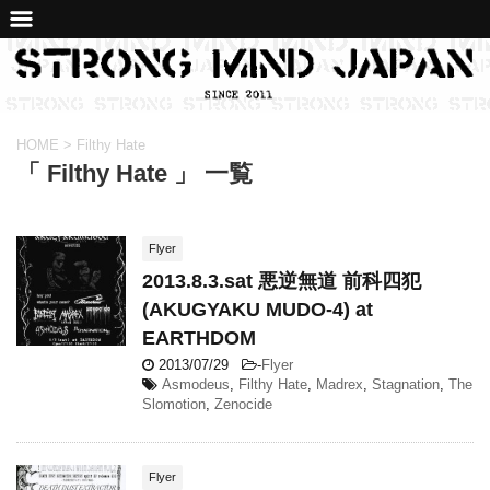
HOME
>
Filthy Hate
「 Filthy Hate 」 一覧
Flyer
2013.8.3.sat 悪逆無道 前科四犯
(AKUGYAKU MUDO-4) at
EARTHDOM
2013/07/29
-
Flyer
Asmodeus
,
Filthy Hate
,
Madrex
,
Stagnation
,
The
Slomotion
,
Zenocide
Flyer