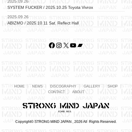
2025.09.26
SYSTEM FUCKER / 2025.10.25 Toyota Vivrox
2025.09.26
ABIZMO / 2025.10.11 Sat. Reflect Hall
Facebook
Instagram
X
YouTube
Bandcamp
HOME
NEWS
DISCOGRAPHY
GALLERY
SHOP
CONTACT
ABOUT
Copyright© STRONG MIND JAPAN , 2026 All Rights Reserved.