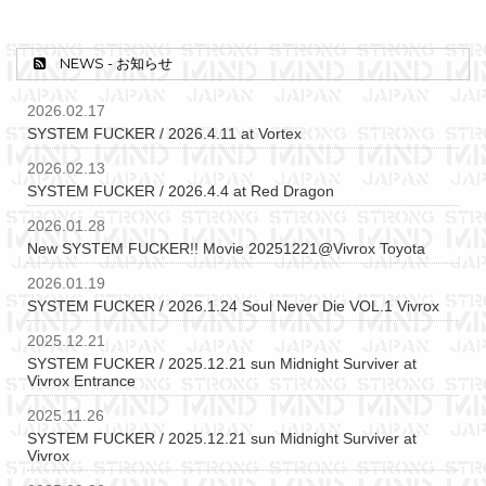
NEWS - お知らせ
2026.02.17
SYSTEM FUCKER / 2026.4.11 at Vortex
2026.02.13
SYSTEM FUCKER / 2026.4.4 at Red Dragon
2026.01.28
New SYSTEM FUCKER!! Movie 20251221@Vivrox Toyota
2026.01.19
SYSTEM FUCKER / 2026.1.24 Soul Never Die VOL.1 Vivrox
2025.12.21
SYSTEM FUCKER / 2025.12.21 sun Midnight Surviver at
Vivrox Entrance
2025.11.26
SYSTEM FUCKER / 2025.12.21 sun Midnight Surviver at
Vivrox