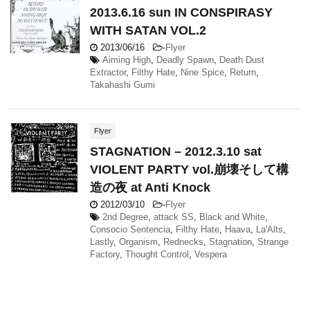
2013.6.16 sun IN CONSPIRASY
WITH SATAN VOL.2
2013/06/16
-
Flyer
Aiming High
,
Deadly Spawn
,
Death Dust
Extractor
,
Filthy Hate
,
Nine Spice
,
Return
,
Takahashi Gumi
Flyer
STAGNATION – 2012.3.10 sat
VIOLENT PARTY vol.崩壊そして構
造の夜 at Anti Knock
2012/03/10
-
Flyer
2nd Degree
,
attack SS
,
Black and White
,
Consocio Sentencia
,
Filthy Hate
,
Haava
,
La'Alts
,
Lastly
,
Organism
,
Rednecks
,
Stagnation
,
Strange
Factory
,
Thought Control
,
Vespera