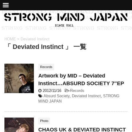
HOME
>
Deviated Instinct
「 Deviated Instinct 」 一覧
Records
Artwork by MID – Deviated
Instinct…ABSURD SOCIETY 7″EP
2012/11/16
-
Records
Absurd Society
,
Deviated Instinct
,
STRONG
MIND JAPAN
Photo
CHAOS UK & DEVIATED INSTINCT