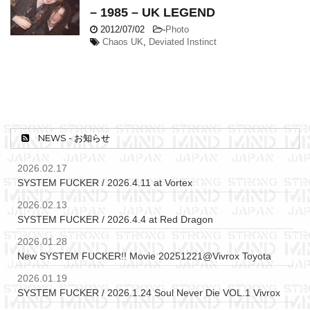
– 1985 – UK LEGEND
2012/07/02
-
Photo
Chaos UK
,
Deviated Instinct
NEWS - お知らせ
2026.02.17
SYSTEM FUCKER / 2026.4.11 at Vortex
2026.02.13
SYSTEM FUCKER / 2026.4.4 at Red Dragon
2026.01.28
New SYSTEM FUCKER!! Movie 20251221@Vivrox Toyota
2026.01.19
SYSTEM FUCKER / 2026.1.24 Soul Never Die VOL.1 Vivrox