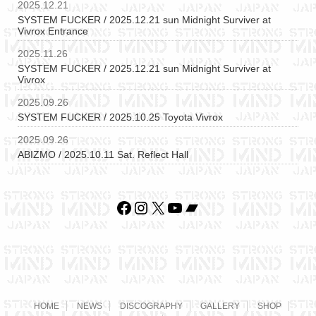
2025.12.21
SYSTEM FUCKER / 2025.12.21 sun Midnight Surviver at
Vivrox Entrance
2025.11.26
SYSTEM FUCKER / 2025.12.21 sun Midnight Surviver at
Vivrox
2025.09.26
SYSTEM FUCKER / 2025.10.25 Toyota Vivrox
2025.09.26
ABIZMO / 2025.10.11 Sat. Reflect Hall
Facebook
Instagram
X
YouTube
Bandcamp
HOME
NEWS
DISCOGRAPHY
GALLERY
SHOP