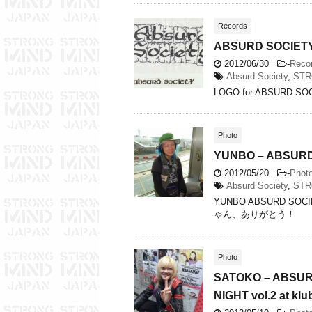
Records
ABSURD SOCIETY…
2012/06/30
-
Reco
Absurd Society
,
STR
LOGO for ABSURD SO
Photo
YUNBO – ABSURD 
2012/05/20
-
Phot
Absurd Society
,
STR
YUNBO ABSURD S
ゃん、ありがとう！
Photo
SATOKO – ABSUR
NIGHT vol.2 at klu