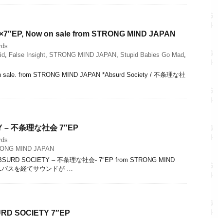
 4×7″EP, Now on sale from STRONG MIND JAPAN
rds
id
,
False Insight
,
STRONG MIND JAPAN
,
Stupid Babies Go Mad
,
on sale. from STRONG MIND JAPAN *Absurd Society / 不条理な社
Y – 不条理な社会 7″EP
rds
ONG MIND JAPAN
ABSURD SOCIETY – 不条理な社会- 7″EP from STRONG MIND
ムニバスを経てサウンドが …
URD SOCIETY 7″EP