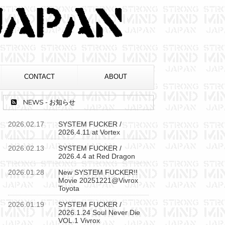
CONTACT
ABOUT
NEWS - お知らせ
2026.02.17
SYSTEM FUCKER /
2026.4.11 at Vortex
2026.02.13
SYSTEM FUCKER /
2026.4.4 at Red Dragon
2026.01.28
New SYSTEM FUCKER!!
Movie 20251221@Vivrox
Toyota
2026.01.19
SYSTEM FUCKER /
2026.1.24 Soul Never Die
VOL.1 Vivrox