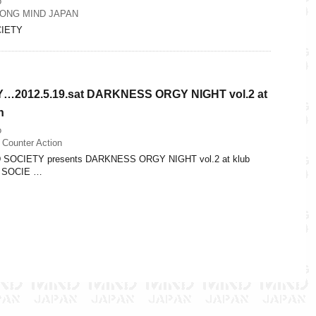
o
ONG MIND JAPAN
IETY
2012.5.19.sat DARKNESS ORGY NIGHT vol.2 at
n
o
 Counter Action
D SOCIETY presents DARKNESS ORGY NIGHT vol.2 at klub
D SOCIE …