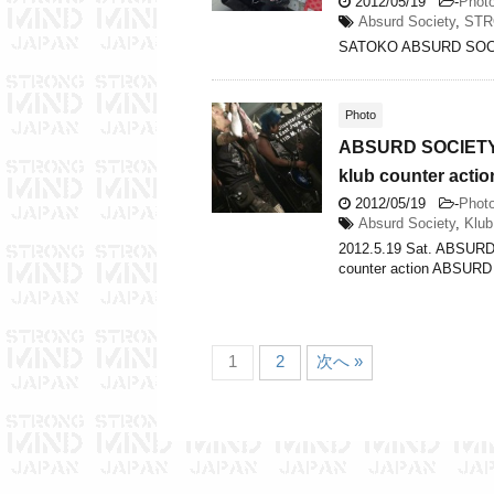
2012/05/19
-
Phot
Absurd Society
,
STR
SATOKO ABSURD SOC
Photo
ABSURD SOCIETY…
klub counter actio
2012/05/19
-
Phot
Absurd Society
,
Klub
2012.5.19 Sat. ABSUR
counter action ABSUR
1
2
次へ »