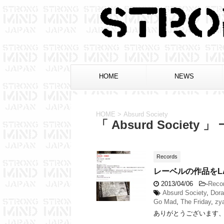
HOME
NEWS
HOME
>
Absurd Society
「 Absurd Society 」
Records
レーベルの作品をL
2013/04/06
-
Reco
Absurd Society
,
Dora
Go Mad
,
The Friday
,
zy
ありがとうございます、トヨカツ