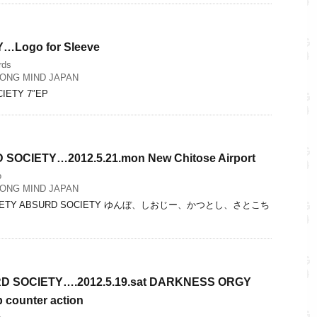
Logo for Sleeve
rds
ONG MIND JAPAN
CIETY 7″EP
SOCIETY…2012.5.21.mon New Chitose Airport
o
ONG MIND JAPAN
OCIETY ABSURD SOCIETY ゆんぼ、しおじー、かつとし、さとこち
D SOCIETY….2012.5.19.sat DARKNESS ORGY
b counter action