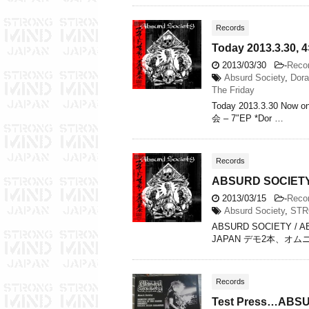
Records
Today 2013.3.30,
2013/03/30
-
Reco
Absurd Society
,
Dora
The Friday
Today 2013.3.30 Now 
会 – 7″EP *Dor …
Records
ABSURD SOCIET
2013/03/15
-
Reco
Absurd Society
,
STR
ABSURD SOCIETY / 
JAPAN デモ2本、オ
Records
Test Press…ABS