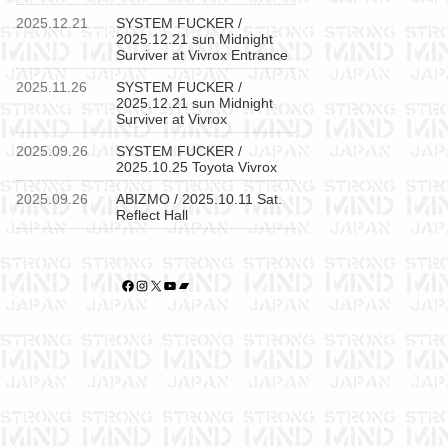
2025.12.21
SYSTEM FUCKER /
2025.12.21 sun Midnight
Surviver at Vivrox Entrance
2025.11.26
SYSTEM FUCKER /
2025.12.21 sun Midnight
Surviver at Vivrox
2025.09.26
SYSTEM FUCKER /
2025.10.25 Toyota Vivrox
2025.09.26
ABIZMO / 2025.10.11 Sat.
Reflect Hall
Facebook
Instagram
X
YouTube
Bandcamp