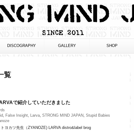
DISCOGRAPHY
GALLERY
SHOP
 一覧
ARVAで紹介していただきました
rds
id
,
False Insight
,
Larva
,
STRONG MIND JAPAN
,
Stupid Babies
anoze
先生（ZYANOZE) LARVA distro&label brog