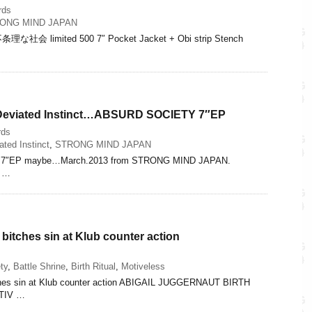
rds
ONG MIND JAPAN
な社会 limited 500 7″ Pocket Jacket + Obi strip Stench
 Deviated Instinct…ABSURD SOCIETY 7″EP
rds
ated Instinct
,
STRONG MIND JAPAN
7″EP maybe…March.2013 from STRONG MIND JAPAN.
S …
 bitches sin at Klub counter action
ty
,
Battle Shrine
,
Birth Ritual
,
Motiveless
tches sin at Klub counter action ABIGAIL JUGGERNAUT BIRTH
TIV …