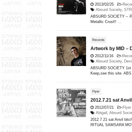
2013/02/25
-
Reco
Absurd Society
,
STR
ABSURD SOCIETY – 不条理
Metallic Crust!! …
Records
Artwork by MID –
2012/11/16
-
Reco
Absurd Society
,
Devi
ABSURD SOCIETY 1st 
Keep,see this site. AB
Flyer
2012.7.21 sat Anvil
2012/07/21
-
Flyer
Abigail
,
Absurd Socie
2012.7.21 sat Anvil bi
RITUAL SAMSARA MO