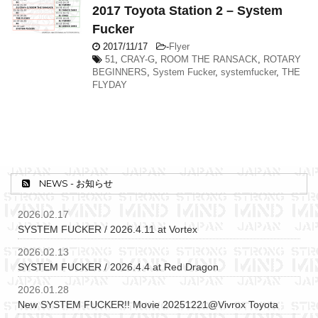
2017 Toyota Station 2 – System
Fucker
2017/11/17
-
Flyer
51
,
CRAY-G
,
ROOM THE RANSACK
,
ROTARY
BEGINNERS
,
System Fucker
,
systemfucker
,
THE
FLYDAY
NEWS - お知らせ
2026.02.17
SYSTEM FUCKER / 2026.4.11 at Vortex
2026.02.13
SYSTEM FUCKER / 2026.4.4 at Red Dragon
2026.01.28
New SYSTEM FUCKER!! Movie 20251221@Vivrox Toyota