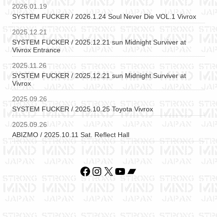
2026.01.19
SYSTEM FUCKER / 2026.1.24 Soul Never Die VOL.1 Vivrox
2025.12.21
SYSTEM FUCKER / 2025.12.21 sun Midnight Surviver at
Vivrox Entrance
2025.11.26
SYSTEM FUCKER / 2025.12.21 sun Midnight Surviver at
Vivrox
2025.09.26
SYSTEM FUCKER / 2025.10.25 Toyota Vivrox
2025.09.26
ABIZMO / 2025.10.11 Sat. Reflect Hall
Facebook
Instagram
X
YouTube
Bandcamp