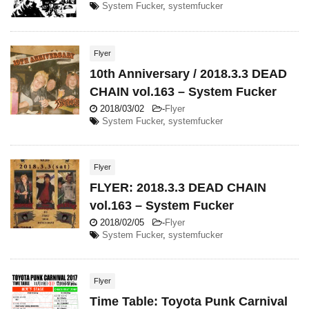
System Fucker
,
systemfucker
Flyer
10th Anniversary / 2018.3.3 DEAD
CHAIN vol.163 – System Fucker
2018/03/02
-
Flyer
System Fucker
,
systemfucker
Flyer
FLYER: 2018.3.3 DEAD CHAIN
vol.163 – System Fucker
2018/02/05
-
Flyer
System Fucker
,
systemfucker
Flyer
Time Table: Toyota Punk Carnival