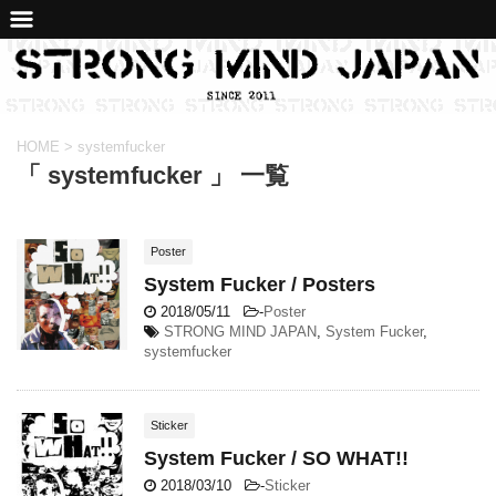
HOME
>
systemfucker
「 systemfucker 」 一覧
Poster
System Fucker / Posters
2018/05/11
-
Poster
STRONG MIND JAPAN
,
System Fucker
,
systemfucker
Sticker
System Fucker / SO WHAT!!
2018/03/10
-
Sticker