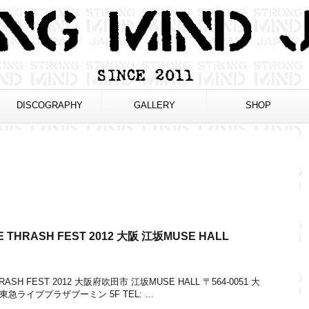
DISCOGRAPHY
GALLERY
SHOP
TRUE THRASH FEST 2012 大阪 江坂MUSE HALL
E THRASH FEST 2012 大阪府吹田市 江坂MUSE HALL 〒564-0051 大
 東急ライブプラザブーミン 5F TEL: …