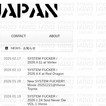
CONTACT
ABOUT
NEWS - お知らせ
2026.02.17
SYSTEM FUCKER /
2026.4.11 at Vortex
2026.02.13
SYSTEM FUCKER /
2026.4.4 at Red Dragon
2026.01.28
New SYSTEM FUCKER!!
Movie 20251221@Vivrox
Toyota
2026.01.19
SYSTEM FUCKER /
2026.1.24 Soul Never Die
VOL.1 Vivrox