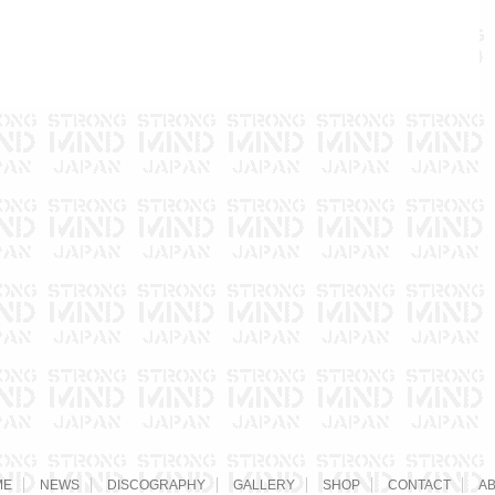
ME
NEWS
DISCOGRAPHY
GALLERY
SHOP
CONTACT
A