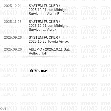
2025.12.21
SYSTEM FUCKER /
2025.12.21 sun Midnight
Surviver at Vivrox Entrance
2025.11.26
SYSTEM FUCKER /
2025.12.21 sun Midnight
Surviver at Vivrox
2025.09.26
SYSTEM FUCKER /
2025.10.25 Toyota Vivrox
2025.09.26
ABIZMO / 2025.10.11 Sat.
Reflect Hall
Facebook
Instagram
X
YouTube
Bandcamp
BOUT