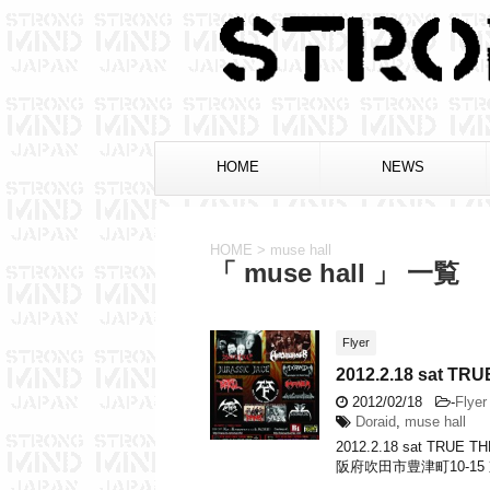
HOME
NEWS
HOME
>
muse hall
「 muse hall 」 一覧
Flyer
2012.2.18 sat 
2012/02/18
-
Flyer
Doraid
,
muse hall
2012.2.18 sat TRU
阪府吹田市豊津町10-15