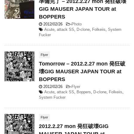
準備完了 – 2012.2.27 mon 発狂破壊
GIG MAUSER JAPAN TOUR at
BOPPERS
2012/02/26
-
Photo
Acute
,
attack SS
,
D-clone
,
Folkeiis
,
System
Fucker
Flyer
Tomorrow – 2012.2.27 mon 発狂破
壊GIG MAUSER JAPAN TOUR at
BOPPERS
2012/02/26
-
Flyer
Acute
,
attack SS
,
Boppers
,
D-clone
,
Folkeiis
,
System Fucker
Flyer
2012.2.27 mon 発狂破壊GIG