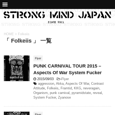
HOME
>
Folkeiis
「 Folkeiis 」 一覧
Flyer
PUNK CARNIVAL TOUR 2015 –
Aspects Of War System Fucker
2015/09/03
-
Flyer
aggression
,
Akka
,
Aspects Of War
,
Contrast
Attitude
,
Folkeiis
,
Framtid
,
KKG
,
neveragain
,
Organism
,
punk carnival
,
pyramidstate
,
reveal
,
System Fucker
,
Zyanose
Flyer