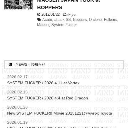
MAUSER JAPAN TOUR at
BOPPERS
2012/01/22
-
Flyer
Acute
,
attack SS
,
Boppers
,
D-clone
,
Folkeiis
,
Mauser
,
System Fucker
NEWS - お知らせ
2026.02.17
SYSTEM FUCKER / 2026.4.11 at Vortex
2026.02.13
SYSTEM FUCKER / 2026.4.4 at Red Dragon
2026.01.28
New SYSTEM FUCKER!! Movie 20251221@Vivrox Toyota
2026.01.19