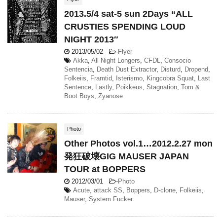
2013.5/4 sat-5 sun 2Days “ALL
CRUSTIES SPENDING LOUD
NIGHT 2013″
2013/05/02
-
Flyer
Akka
,
All Night Longers
,
CFDL
,
Consocio
Sentencia
,
Death Dust Extractor
,
Disturd
,
Dropend
,
Folkeiis
,
Framtid
,
Isterismo
,
Kingcobra Squat
,
Last
Sentence
,
Lastly
,
Poikkeus
,
Stagnation
,
Tom &
Boot Boys
,
Zyanose
Photo
Other Photos vol.1…2012.2.27 mon
発狂破壊GIG MAUSER JAPAN
TOUR at BOPPERS
2012/03/01
-
Photo
Acute
,
attack SS
,
Boppers
,
D-clone
,
Folkeiis
,
Mauser
,
System Fucker