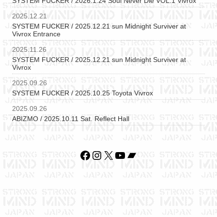
SYSTEM FUCKER / 2026.1.24 Soul Never Die VOL.1 Vivrox
2025.12.21
SYSTEM FUCKER / 2025.12.21 sun Midnight Surviver at
Vivrox Entrance
2025.11.26
SYSTEM FUCKER / 2025.12.21 sun Midnight Surviver at
Vivrox
2025.09.26
SYSTEM FUCKER / 2025.10.25 Toyota Vivrox
2025.09.26
ABIZMO / 2025.10.11 Sat. Reflect Hall
Facebook
Instagram
X
YouTube
Bandcamp