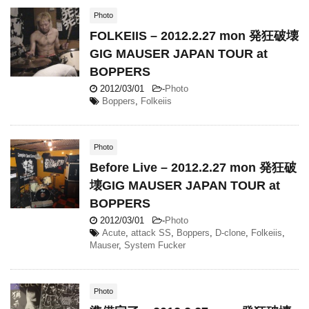
Photo
FOLKEIIS – 2012.2.27 mon 発狂破壊
GIG MAUSER JAPAN TOUR at
BOPPERS
2012/03/01
-
Photo
Boppers
,
Folkeiis
Photo
Before Live – 2012.2.27 mon 発狂破
壊GIG MAUSER JAPAN TOUR at
BOPPERS
2012/03/01
-
Photo
Acute
,
attack SS
,
Boppers
,
D-clone
,
Folkeiis
,
Mauser
,
System Fucker
Photo