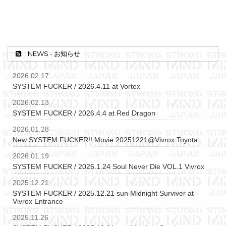
NEWS - お知らせ
2026.02.17
SYSTEM FUCKER / 2026.4.11 at Vortex
2026.02.13
SYSTEM FUCKER / 2026.4.4 at Red Dragon
2026.01.28
New SYSTEM FUCKER!! Movie 20251221@Vivrox Toyota
2026.01.19
SYSTEM FUCKER / 2026.1.24 Soul Never Die VOL.1 Vivrox
2025.12.21
SYSTEM FUCKER / 2025.12.21 sun Midnight Surviver at
Vivrox Entrance
2025.11.26