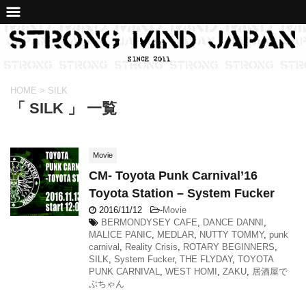
HOME
>
SILK
「 SILK 」 一覧
Movie
CM- Toyota Punk Carnival’16
Toyota Station – System Fucker
2016/11/12
-
Movie
BERMONDYSEY CAFE
,
DANCE DANNI
,
MALICE PANIC
,
MEDLAR
,
NUTTY TOMMY
,
punk
carnival
,
Reality Crisis
,
ROTARY BEGINNERS
,
SILK
,
System Fucker
,
THE FLYDAY
,
TOYOTA
PUNK CARNIVAL
,
WEST HOMI
,
ZAKU
,
居酒屋で
ぶちゃん