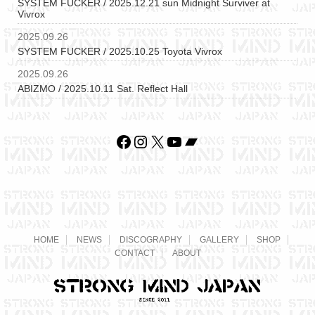
SYSTEM FUCKER / 2025.12.21 sun Midnight Surviver at
Vivrox
2025.09.26
SYSTEM FUCKER / 2025.10.25 Toyota Vivrox
2025.09.26
ABIZMO / 2025.10.11 Sat. Reflect Hall
Facebook
Instagram
X
YouTube
Bandcamp
HOME
NEWS
DISCOGRAPHY
GALLERY
SHOP
CONTACT
ABOUT