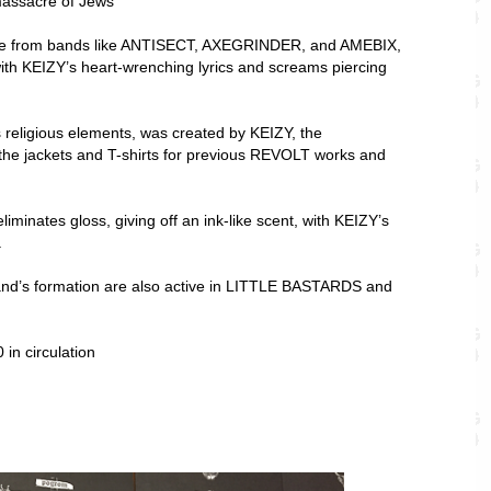
ssacre of Jews”
nce from bands like ANTISECT, AXEGRINDER, and AMEBIX,
with KEIZY’s heart-wrenching lyrics and screams piercing
 religious elements, was created by KEIZY, the
 the jackets and T-shirts for previous REVOLT works and
liminates gloss, giving off an ink-like scent, with KEIZY’s
.
d’s formation are also active in LITTLE BASTARDS and
 in circulation