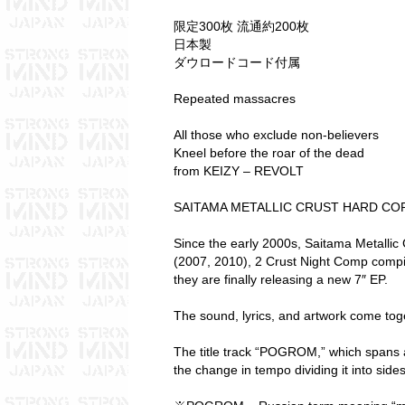
限定300枚 流通約200枚
日本製
ダウロードコード付属
Repeated massacres
All those who exclude non-believers
Kneel before the roar of the dead
from KEIZY – REVOLT
SAITAMA METALLIC CRUST HARD COR
Since the early 2000s, Saitama Metalli
(2007, 2010), 2 Crust Night Comp compi
they are finally releasing a new 7″ EP.
The sound, lyrics, and artwork come toge
The title track “POGROM,” which spans 
the change in tempo dividing it into side