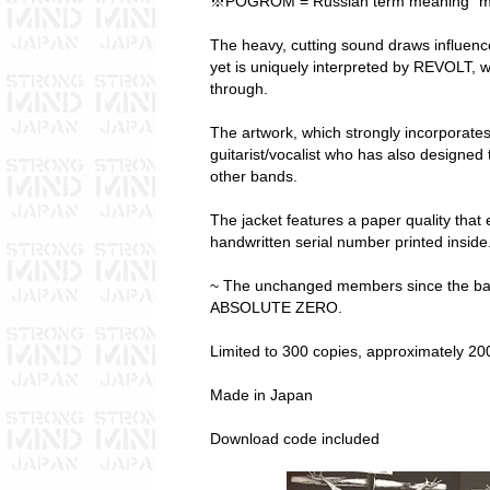
※POGROM = Russian term meaning “ma
The heavy, cutting sound draws influe
yet is uniquely interpreted by REVOLT, 
through.
The artwork, which strongly incorporates
guitarist/vocalist who has also designed
other bands.
The jacket features a paper quality that e
handwritten serial number printed inside
~ The unchanged members since the ban
ABSOLUTE ZERO.
Limited to 300 copies, approximately 200
Made in Japan
Download code included