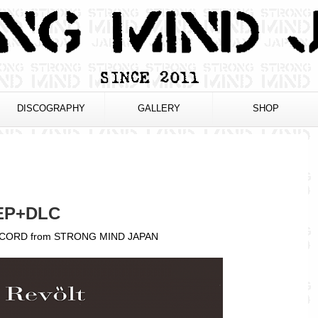
DISCOGRAPHY
GALLERY
SHOP
EP+DLC
 CORD from STRONG MIND JAPAN