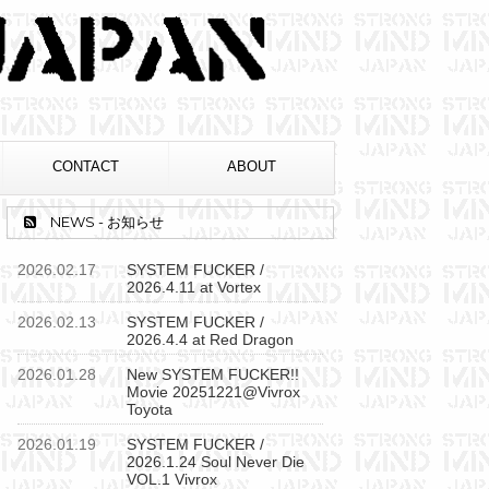
CONTACT
ABOUT
NEWS - お知らせ
2026.02.17
SYSTEM FUCKER /
2026.4.11 at Vortex
2026.02.13
SYSTEM FUCKER /
2026.4.4 at Red Dragon
2026.01.28
New SYSTEM FUCKER!!
Movie 20251221@Vivrox
Toyota
2026.01.19
SYSTEM FUCKER /
2026.1.24 Soul Never Die
VOL.1 Vivrox