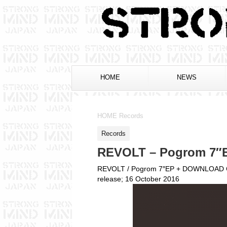
HOME
NEWS
HOME
Records
Records
REVOLT – Pogrom 7″
REVOLT / Pogrom 7″EP + DOWNLOAD
release; 16 October 2016