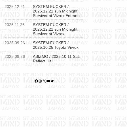
2025.12.21
SYSTEM FUCKER /
2025.12.21 sun Midnight
Surviver at Vivrox Entrance
2025.11.26
SYSTEM FUCKER /
2025.12.21 sun Midnight
Surviver at Vivrox
2025.09.26
SYSTEM FUCKER /
2025.10.25 Toyota Vivrox
2025.09.26
ABIZMO / 2025.10.11 Sat.
Reflect Hall
Facebook
Instagram
X
YouTube
Bandcamp