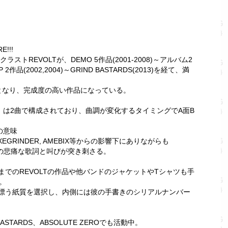
E!!!
トREVOLTが、DEMO 5作品(2001-2008)～アルバム2
MP 2作品(2002,2004)～GRIND BASTARDS(2013)を経て、満
となり、完成度の高い作品になっている。
M」は2曲で構成されており、曲調が変化するタイミングでA面B
の意味
XEGRINDER, AMEBIX等からの影響下にありながらも
ZYの悲痛な歌詞と叫びが突き刺さる。
でのREVOLTの作品や他バンドのジャケットやTシャツも手
。
漂う紙質を選択し、内側には彼の手書きのシリアルナンバー
STARDS、ABSOLUTE ZEROでも活動中。