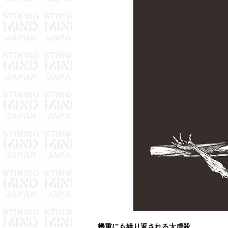
幾重にも繰り返される大虐殺