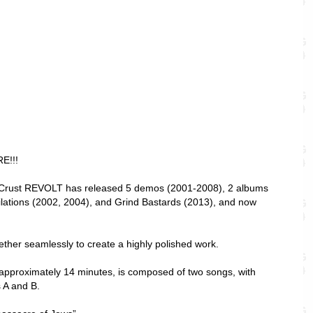
E!!!
c Crust REVOLT has released 5 demos (2001-2008), 2 albums
lations (2002, 2004), and Grind Bastards (2013), and now
ther seamlessly to create a highly polished work.
approximately 14 minutes, is composed of two songs, with
s A and B.