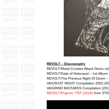
REVOLT – Discography
REVOLT/Metal Crusties Attack Demo vol
REVOLT/Gate of Holocaust – 1st Album 
REVOLT/The Previous Night Of Doom –
VA/CRUST NIGHT Compilation 2002,200
VA/GRIND BASTARDS Compilation (201
REVOLT/Pogrom 7″EP (2016)
from ST