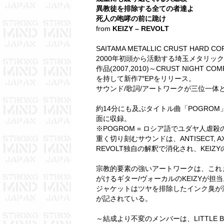
異教徒を排除する全ての者達よ
死人の咆哮の前に跪け
from
KEIZY – REVOLT
SAITAMA METALLIC CRUST HARD COR
2000年初頭から活動する埼玉メタリッククラス
作品(2007,2010)～CRUST NIGHT CO
を持して新作7″EPをリリース。
サウンド/歌詞/アートワークが三位一体
約14分にも及ぶタイトル曲「POGRO
面に収録。
※POGROM = ロシア語でユダヤ人虐殺
重く切り刻むサウンドは、ANTISECT, A
REVOLT独自の解釈で消化され、KEI
宗教的要素の強いアートワークは、これま
がけるギター/ヴォーカルのKEIZYが担当
ジャケットはツヤを排除したインク臭が
が記されている。
～結成より不変のメンバーは、LITTLE BA