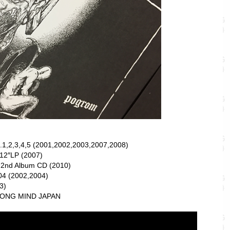
.1,2,3,4,5 (2001,2002,2003,2007,2008)
12″LP (2007)
 2nd Album CD (2010)
4 (2002,2004)
3)
RONG MIND JAPAN